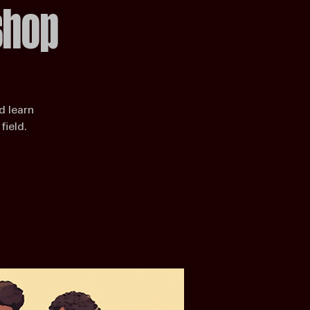
shop
d learn
field.