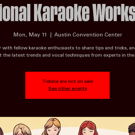
ional Karaoke Work
Mon, May 11
  |  
Austin Convention Center
 with fellow karaoke enthusiasts to share tips and tricks, an
 the latest trends and vocal techniques from experts in the 
Tickets are not on sale
See other events