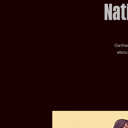
Nat
Gather
about