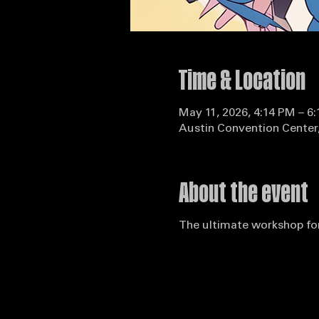
Time & Location
May 11, 2026, 4:14 PM – 6
Austin Convention Center,
About the event
The ultimate workshop for