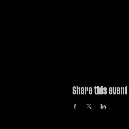
Share this event