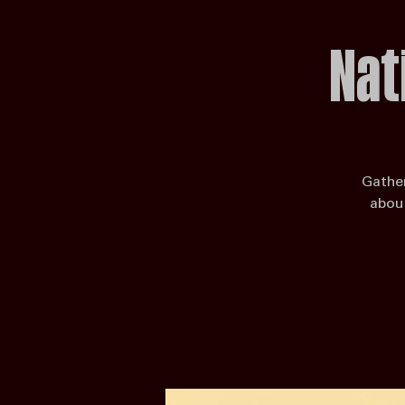
Enter the Competition
Host a Venue
Judges & Scoring
State Partner
Enter the Competition
Karaoke
Nat
Gather
about