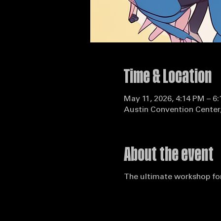
Time & Location
May 11, 2026, 4:14 PM – 6
Austin Convention Center,
About the event