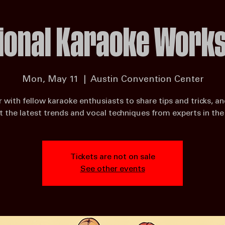
 Auditions
Singing Competitions Near Me
SmartMic Technology Affiliate Landing Page
Home
Blog
Ka
ional Karaoke Work
Mon, May 11
  |  
Austin Convention Center
 with fellow karaoke enthusiasts to share tips and tricks, an
 the latest trends and vocal techniques from experts in the 
Tickets are not on sale
See other events