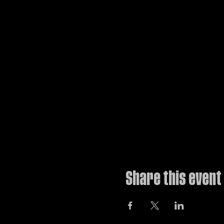
The ultimate workshop for