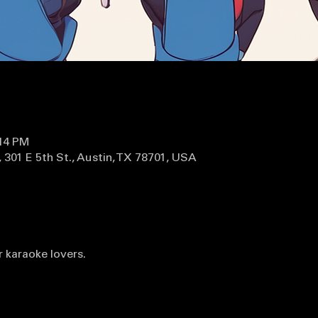
:14 PM
 301 E 5th St., Austin, TX 78701, USA