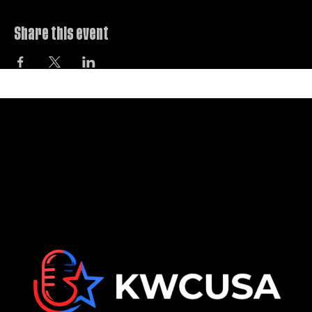
The ultimate workshop for karaoke lovers.
Share this event