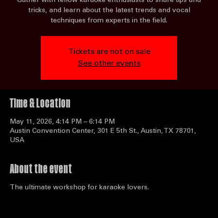
National Karaoke Workshop
Mon, May 11
  |  
Austin Convention Center
Gather with fellow karaoke enthusiasts to share tips and
tricks, and learn about the latest trends and vocal
techniques from experts in the field.
Tickets are not on sale
See other events
Time & Location
May 11, 2026, 4:14 PM – 6:14 PM
Austin Convention Center, 301 E 5th St., Austin, TX 78701,
USA
About the event