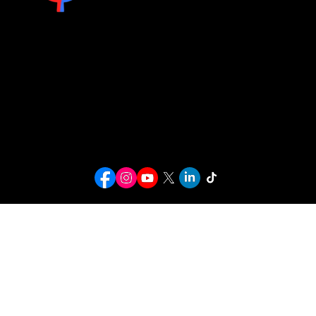
info@kwcusa.org
© 2026 Karaoke World Championships USA. All rights reserved.