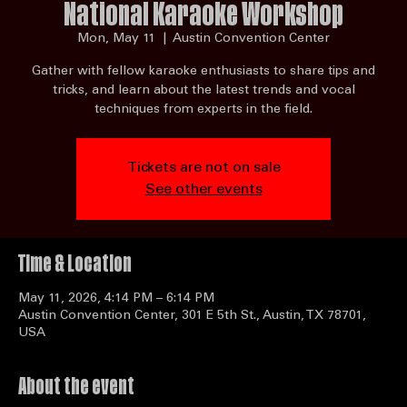
National Karaoke Workshop
Mon, May 11
  |  
Austin Convention Center
Gather with fellow karaoke enthusiasts to share tips and
tricks, and learn about the latest trends and vocal
techniques from experts in the field.
Tickets are not on sale
See other events
Time & Location
May 11, 2026, 4:14 PM – 6:14 PM
Austin Convention Center, 301 E 5th St., Austin, TX 78701,
USA