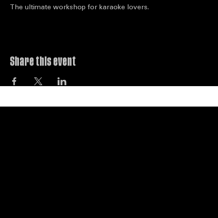
About the event
The ultimate workshop for karaoke lovers.
Share this event