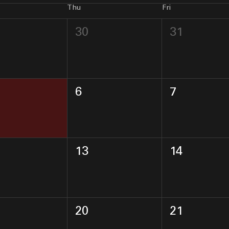
Thu
Fri
30
31
6
7
13
14
20
21