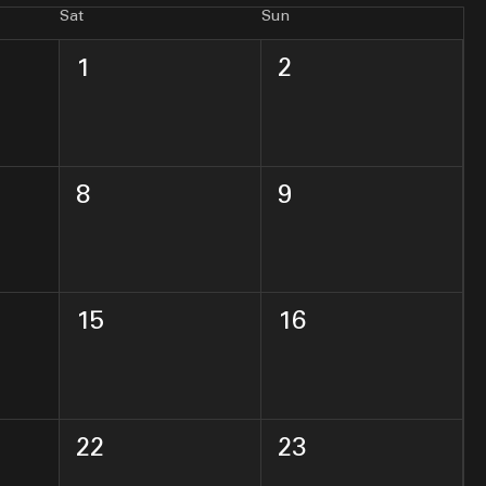
Sat
Sun
1
2
8
9
15
16
22
23