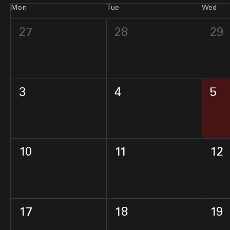
Mon
Tue
Wed
27
28
29
3
4
5
10
11
12
17
18
19