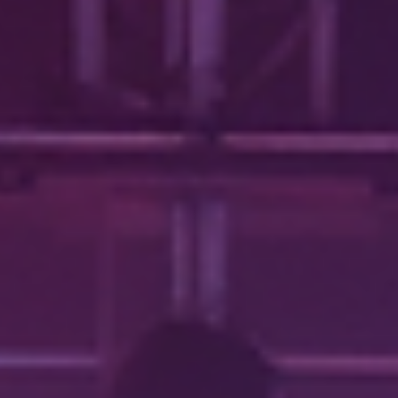
onto the stage, i