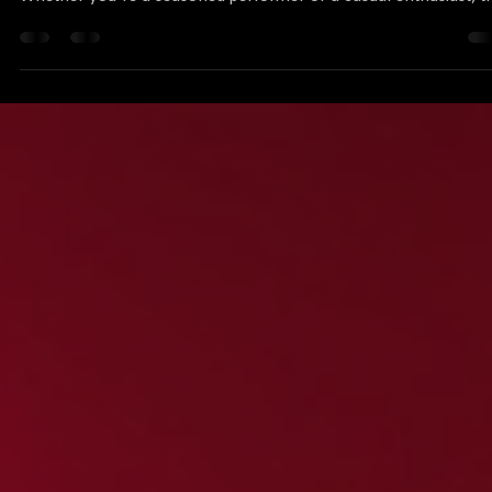
Joshua Baron
Apr 11
5 min read
Join the Excitement of Karaoke Competitions
Nationwide
Karaoke has transformed from a simple pastime into a thrilling
competitive sport that captivates audiences across the country.
Whether you're a seasoned performer or a casual enthusiast, t
excitement of karaoke competitions offers a unique blend of
talent, entertainment, and community spirit. In this blog post, w
will explore the vibrant world of karaoke competitions, how to 
involved, and what makes these events so special. The Rise of
Karaoke Competitions Karaoke comp