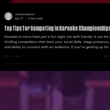
Joshua Baron
Apr 11
5 min read
Top Tips for Competing in Karaoke Championship
Karaoke is more than just a fun night out with friends; it can be 
thrilling competition that tests your vocal skills, stage presence,
and ability to connect with an audience. If you're gearing up for
karaoke championship, you might be wondering how to stand o
from the crowd. This guide will provide you with essential tips t
help you shine on stage and leave a lasting impression on judge
and spectators alike. Understand the Competition Before you st