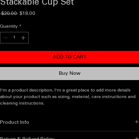
Stackable Cup Set
Regular
Sale
 $20.00 
$18.00
Price
Price
Quantity
*
ADD TO CART
Buy Now
I'm a product description. I'm a great place to add more details 
about your product such as sizing, material, care instructions and 
cleaning instructions.