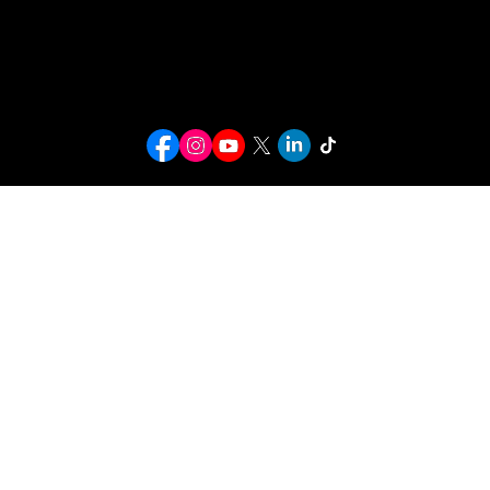
info@kwcusa.org
© 2026 Karaoke World Championships USA. All rights reserved.