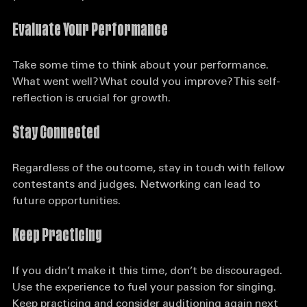
your next steps:
Evaluate Your Performance
Take some time to think about your performance. 
What went well? What could you improve? This self-
reflection is crucial for growth.
Stay Connected
Regardless of the outcome, stay in touch with fellow 
contestants and judges. Networking can lead to 
future opportunities.
Keep Practicing
If you didn’t make it this time, don’t be discouraged. 
Use the experience to fuel your passion for singing. 