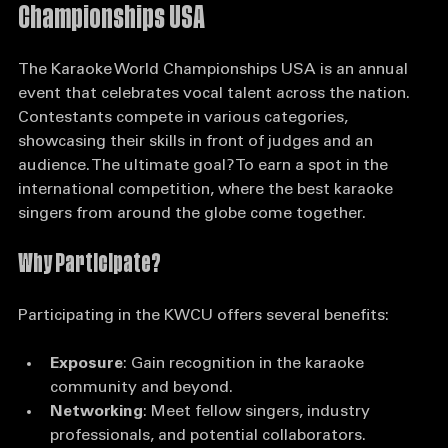
Understanding the Karaoke World 
Championships USA
The Karaoke World Championships USA is an annual 
event that celebrates vocal talent across the nation. 
Contestants compete in various categories, 
showcasing their skills in front of judges and an 
audience. The ultimate goal? To earn a spot in the 
international competition, where the best karaoke 
singers from around the globe come together.
Why Participate?
Participating in the KWCU offers several benefits:
Exposure
: Gain recognition in the karaoke 
community and beyond.
Networking
: Meet fellow singers, industry 