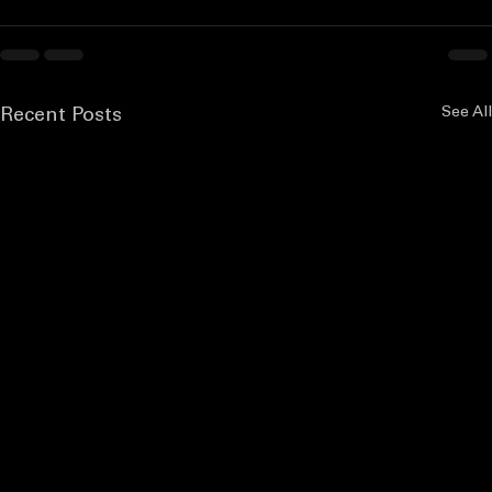
See All
Recent Posts