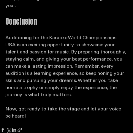
Keep practicing and consider auditioning again next 
year.
Conclusion
Auditioning for the Karaoke World Championships 
USA is an exciting opportunity to showcase your 
talent and passion for music. By preparing thoroughly, 
staying calm, and giving your best performance, you 
can make a lasting impression. Remember, every 
audition is a learning experience, so keep honing your 
skills and pursuing your dreams. Whether you take 
home a trophy or simply enjoy the experience, the 
journey is what truly matters. 
Now, get ready to take the stage and let your voice 
be heard!