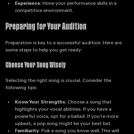
professionals, and potential collaborators.
Experience
: Hone your performance skills in a 
competitive environment.
Preparing for Your Audition
Preparation is key to a successful audition. Here are 
some steps to help you get ready:
Choose Your Song Wisely
Selecting the right song is crucial. Consider the 
following tips:
Know Your Strengths
: Choose a song that 
highlights your vocal abilities. If you have a 
powerful voice, opt for a ballad. If you’re more 
upbeat, a pop song might be your best bet.