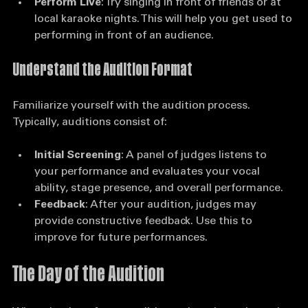
improvement.
Perform Live
: Try singing in front of friends or at 
local karaoke nights. This will help you get used to 
performing in front of an audience.
Understand the Audition Format
Familiarize yourself with the audition process. 
Typically, auditions consist of:
Initial Screening
: A panel of judges listens to 
your performance and evaluates your vocal 
ability, stage presence, and overall performance.
Feedback
: After your audition, judges may 
provide constructive feedback. Use this to 
improve for future performances.
The Day of the Audition