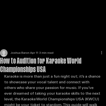
Enter the Competition
Host a Venue
Judges & Scoring
State Partner
Enter the Competition
Karaoke
Joshua Baron
Apr 11
3 min read
How to Audition for Karaoke World
Championships USA
Karaoke is more than just a fun night out; it’s a chance 
to showcase your vocal talent and connect with 
others who share your passion for music. If you’ve 
ever dreamed of taking your karaoke skills to the next 
level, the Karaoke World Championships USA (KWCU) 