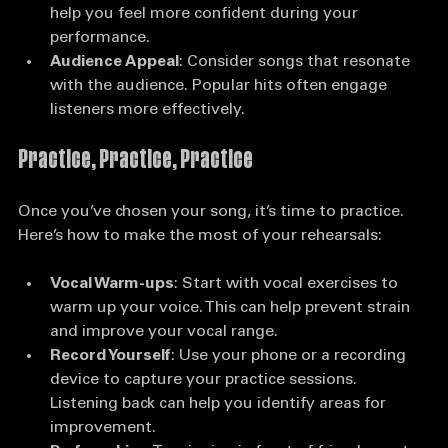
Familiarity
: Pick a song you know well. This will 
help you feel more confident during your 
performance.
Audience Appeal
: Consider songs that resonate 
with the audience. Popular hits often engage 
listeners more effectively.
Practice, Practice, Practice
Once you’ve chosen your song, it’s time to practice. 
Here’s how to make the most of your rehearsals:
Vocal Warm-ups
: Start with vocal exercises to 
warm up your voice. This can help prevent strain 
and improve your vocal range.
Record Yourself
: Use your phone or a recording 
device to capture your practice sessions. 
Listening back can help you identify areas for 