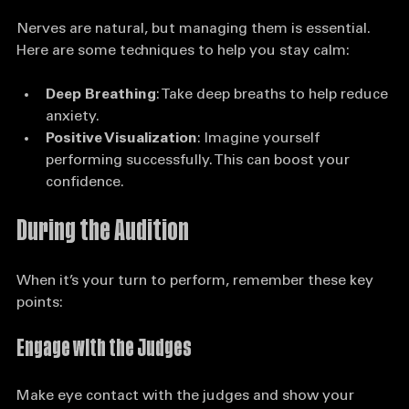
Stay Calm and Focused
Nerves are natural, but managing them is essential. 
Here are some techniques to help you stay calm:
Deep Breathing
: Take deep breaths to help reduce 
anxiety.
Positive Visualization
: Imagine yourself 
performing successfully. This can boost your 
confidence.
During the Audition
When it’s your turn to perform, remember these key 
points:
Engage with the Judges