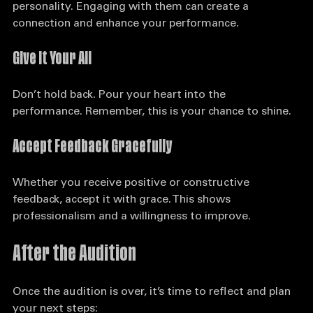
Make eye contact with the judges and show your 
personality. Engaging with them can create a 
connection and enhance your performance.
Give It Your All
Don’t hold back. Pour your heart into the 
performance. Remember, this is your chance to shine.
Accept Feedback Gracefully
Whether you receive positive or constructive 
feedback, accept it with grace. This shows 
professionalism and a willingness to improve.
After the Audition
Once the audition is over, it’s time to reflect and plan 