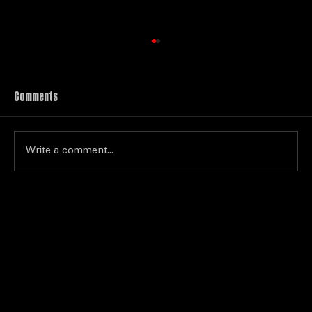
Comments
Write a comment...
Top Tips for Competing in Karaoke
Championships