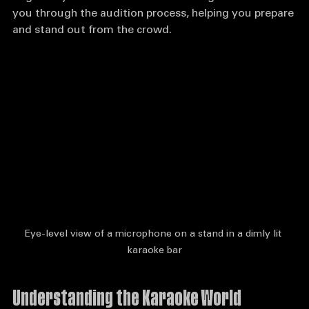
might be your ticket to stardom. This guide will walk 
you through the audition process, helping you prepare 
and stand out from the crowd.
Eye-level view of a microphone on a stand in a dimly lit 
karaoke bar