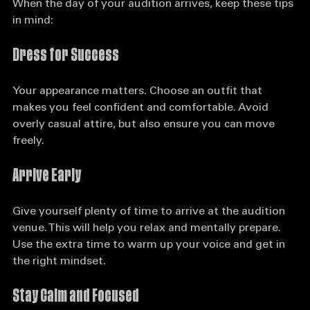
When the day of your audition arrives, keep these tips 
in mind:
Dress for Success
Your appearance matters. Choose an outfit that 
makes you feel confident and comfortable. Avoid 
overly casual attire, but also ensure you can move 
freely. 
Arrive Early
Give yourself plenty of time to arrive at the audition 
venue. This will help you relax and mentally prepare. 
Use the extra time to warm up your voice and get in 
the right mindset.