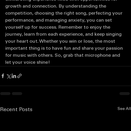
exhilarating experience filled with opportunities for 
growth and connection. By understanding the 
competition, choosing the right song, perfecting your 
performance, and managing anxiety, you can set 
yourself up for success. Remember to enjoy the 
journey, learn from each experience, and keep singing 
your heart out. Whether you win or lose, the most 
important thing is to have fun and share your passion 
for music with others. So, grab that microphone and 
let your voice shine!
See All
Recent Posts