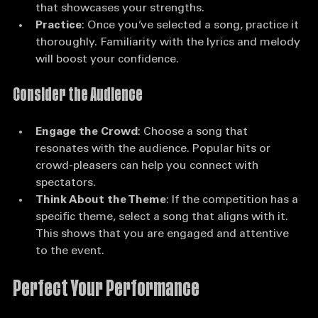
songs that require them. Instead, pick something 
that showcases your strengths.
Practice
: Once you’ve selected a song, practice it 
thoroughly. Familiarity with the lyrics and melody 
will boost your confidence.
Consider the Audience
Engage the Crowd
: Choose a song that 
resonates with the audience. Popular hits or 
crowd-pleasers can help you connect with 
spectators.
Think About the Theme
: If the competition has a 
specific theme, select a song that aligns with it. 
This shows that you are engaged and attentive 
to the event.
Perfect Your Performance