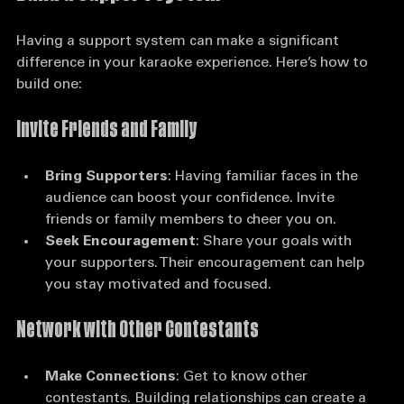
Build a Support System
Having a support system can make a significant 
difference in your karaoke experience. Here’s how to 
build one:
Invite Friends and Family
Bring Supporters
: Having familiar faces in the 
audience can boost your confidence. Invite 
friends or family members to cheer you on.
Seek Encouragement
: Share your goals with 
your supporters. Their encouragement can help 
you stay motivated and focused.
Network with Other Contestants
Make Connections
: Get to know other 