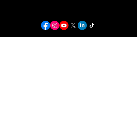
info@kwcusa.org
© 2026 Karaoke World Championships USA. All rights reserved.