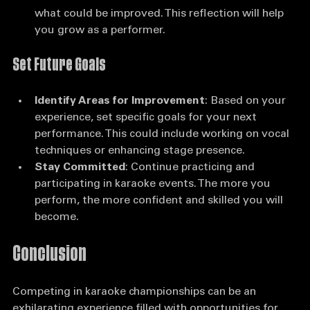
Self-Assessment
: Consider what went well and 
what could be improved. This reflection will help 
you grow as a performer.
Set Future Goals
Identify Areas for Improvement
: Based on your 
experience, set specific goals for your next 
performance. This could include working on vocal 
techniques or enhancing stage presence.
Stay Committed
: Continue practicing and 
participating in karaoke events. The more you 
perform, the more confident and skilled you will 
become.
Conclusion
Competing in karaoke championships can be an 