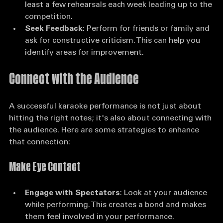
more comfortable you will become. Aim for at 
least a few rehearsals each week leading up to the 
competition.
Seek Feedback
: Perform for friends or family and 
ask for constructive criticism. This can help you 
identify areas for improvement.
Connect with the Audience
A successful karaoke performance is not just about 
hitting the right notes; it's also about connecting with 
the audience. Here are some strategies to enhance 
that connection:
Make Eye Contact
Engage with Spectators
: Look at your audience 
while performing. This creates a bond and makes 