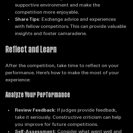
contestants. Building relationships can create a 
supportive environment and make the 
competition more enjoyable.
Share Tips
: Exchange advice and experiences 
with fellow competitors. This can provide valuable 
insights and foster camaraderie.
Reflect and Learn
After the competition, take time to reflect on your 
performance. Here’s how to make the most of your 
experience:
Analyze Your Performance
Review Feedback
: If judges provide feedback, 
take it seriously. Constructive criticism can help 
you improve for future competitions.