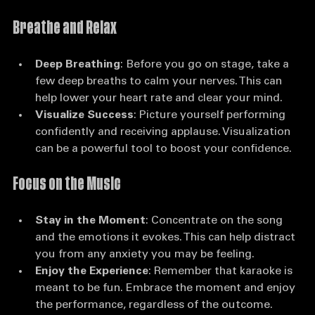
anxiety:
Breathe and Relax
Deep Breathing
: Before you go on stage, take a 
few deep breaths to calm your nerves. This can 
help lower your heart rate and clear your mind.
Visualize Success
: Picture yourself performing 
confidently and receiving applause. Visualization 
can be a powerful tool to boost your confidence.
Focus on the Music
Stay in the Moment
: Concentrate on the song 
and the emotions it evokes. This can help distract 
you from any anxiety you may be feeling.
Enjoy the Experience
: Remember that karaoke is 
meant to be fun. Embrace the moment and enjoy 