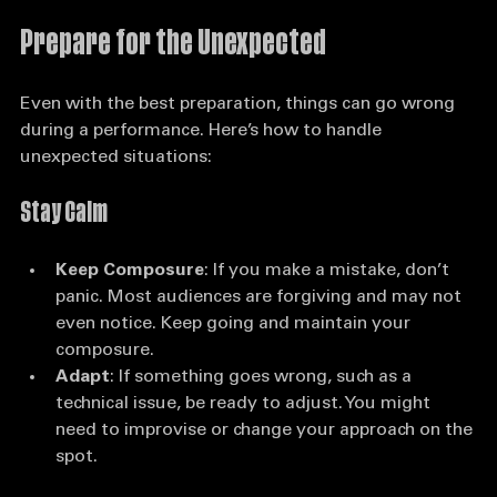
the performance, regardless of the outcome.
Prepare for the Unexpected
Even with the best preparation, things can go wrong 
during a performance. Here’s how to handle 
unexpected situations:
Stay Calm
Keep Composure
: If you make a mistake, don’t 
panic. Most audiences are forgiving and may not 
even notice. Keep going and maintain your 
composure.
Adapt
: If something goes wrong, such as a 
technical issue, be ready to adjust. You might 
need to improvise or change your approach on the 
spot.