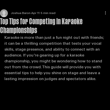
Joshua Baron
Apr 11
5 min read
Top Tips for Competing in Karaoke
Championships
Karaoke is more than just a fun night out with friends; 
it can be a thrilling competition that tests your vocal 
skills, stage presence, and ability to connect with an 
audience. If you're gearing up for a karaoke 
championship, you might be wondering how to stand 
out from the crowd. This guide will provide you with 
essential tips to help you shine on stage and leave a 
lasting impression on judges and spectators alike.