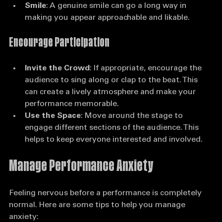
them feel involved in your performance.
Smile
: A genuine smile can go a long way in 
making you appear approachable and likable.
Encourage Participation
Invite the Crowd
: If appropriate, encourage the 
audience to sing along or clap to the beat. This 
can create a lively atmosphere and make your 
performance memorable.
Use the Space
: Move around the stage to 
engage different sections of the audience. This 
helps to keep everyone interested and involved.
Manage Performance Anxiety
Feeling nervous before a performance is completely 
normal. Here are some tips to help you manage 