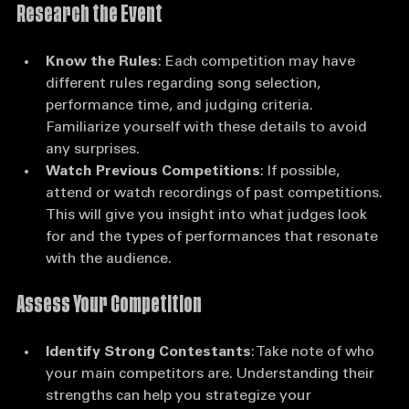
Research the Event
Know the Rules
: Each competition may have 
different rules regarding song selection, 
performance time, and judging criteria. 
Familiarize yourself with these details to avoid 
any surprises.
Watch Previous Competitions
: If possible, 
attend or watch recordings of past competitions. 
This will give you insight into what judges look 
for and the types of performances that resonate 
with the audience.
Assess Your Competition
Identify Strong Contestants
: Take note of who 
your main competitors are. Understanding their 