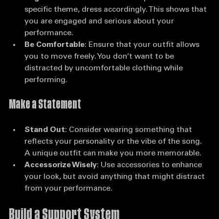
Align with the Event
: If the competition has a 
specific theme, dress accordingly. This shows that 
you are engaged and serious about your 
performance.
Be Comfortable
: Ensure that your outfit allows 
you to move freely. You don’t want to be 
distracted by uncomfortable clothing while 
performing.
Make a Statement
Stand Out
: Consider wearing something that 
reflects your personality or the vibe of the song. 
A unique outfit can make you more memorable.
Accessorize Wisely
: Use accessories to enhance 
your look, but avoid anything that might distract 
from your performance.