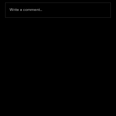
Write a comment...
Join the Excitement of Karaoke
Competitions Nationwide