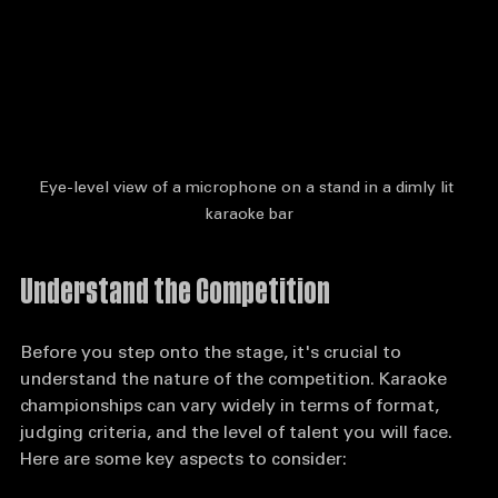
Eye-level view of a microphone on a stand in a dimly lit 
karaoke bar
Understand the Competition
Before you step onto the stage, it's crucial to 
understand the nature of the competition. Karaoke 
championships can vary widely in terms of format, 
judging criteria, and the level of talent you will face. 
Here are some key aspects to consider: