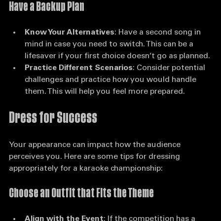
Have a Backup Plan
Know Your Alternatives
: Have a second song in 
mind in case you need to switch. This can be a 
lifesaver if your first choice doesn’t go as planned.
Practice Different Scenarios
: Consider potential 
challenges and practice how you would handle 
them. This will help you feel more prepared.
Dress for Success
Your appearance can impact how the audience 
perceives you. Here are some tips for dressing 
appropriately for a karaoke championship:
Choose an Outfit that Fits the Theme