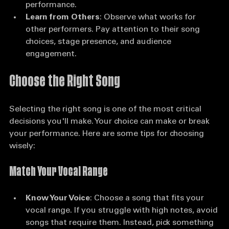
strengths can help you strategize your 
performance.
Learn from Others
: Observe what works for 
other performers. Pay attention to their song 
choices, stage presence, and audience 
engagement.
Choose the Right Song
Selecting the right song is one of the most critical 
decisions you'll make. Your choice can make or break 
your performance. Here are some tips for choosing 
wisely:
Match Your Vocal Range
Know Your Voice
: Choose a song that fits your 
vocal range. If you struggle with high notes, avoid 