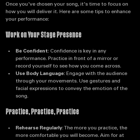
Once you've chosen your song, it's time to focus on 
how you will deliver it. Here are some tips to enhance 
your performance:
Work on Your Stage Presence
Be Confident
: Confidence is key in any 
performance. Practice in front of a mirror or 
record yourself to see how you come across.
Use Body Language
: Engage with the audience 
through your movements. Use gestures and 
facial expressions to convey the emotion of the 
song.
Practice, Practice, Practice
Rehearse Regularly
: The more you practice, the 