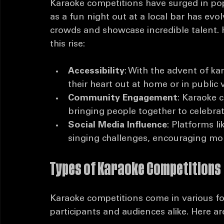
The Rise of Karaoke Competitio
Karaoke competitions have surged in pop
as a fun night out at a local bar has evo
crowds and showcase incredible talent. 
this rise:
Accessibility
: With the advent of k
their heart out at home or in public 
Community Engagement
: Karaoke 
bringing people together to celebrat
Social Media Influence
: Platforms l
singing challenges, encouraging more
Types of Karaoke Competitions