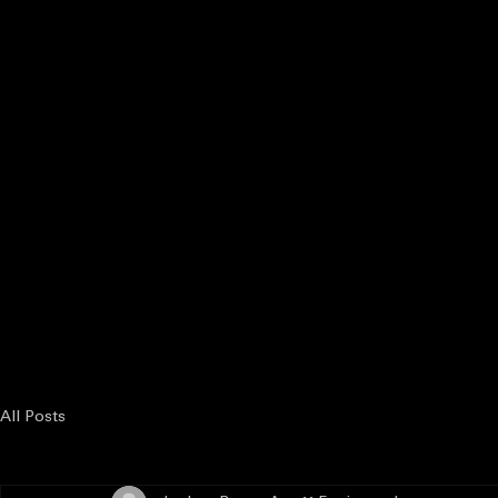
Enter the Competition
Host a Venue
Judges & Scoring
State Partner
Enter the Competition
Karaoke
All Posts