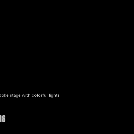
aoke stage with colorful lights