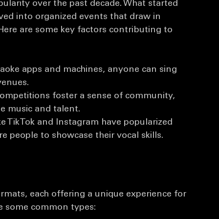
ns
ularity over the past decade. What started 
lved into organized events that draw in 
Here are some key factors contributing to 
araoke apps and machines, anyone can sing 
venues.
competitions foster a sense of community, 
e music and talent.
ike TikTok and Instagram have popularized 
 people to showcase their vocal skills.