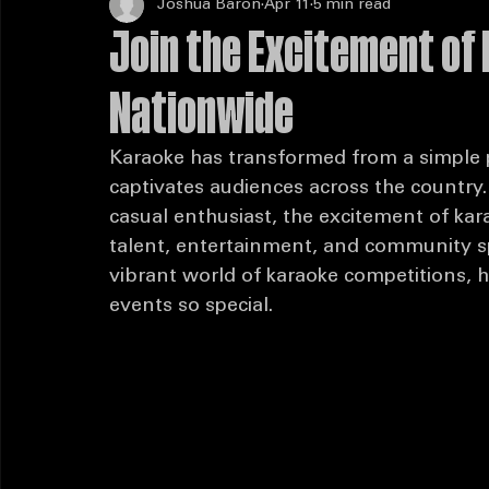
Joshua Baron
Apr 11
5 min read
Join the Excitement of
Nationwide
Karaoke has transformed from a simple pa
captivates audiences across the country
casual enthusiast, the excitement of kar
talent, entertainment, and community spir
vibrant world of karaoke competitions, 
events so special.