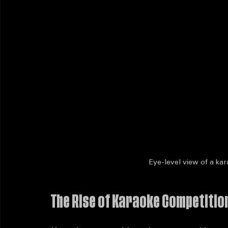
Eye-level view of a kar