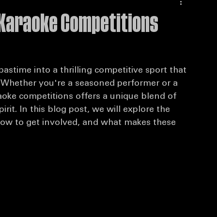
 Karaoke Competitions
stime into a thrilling competitive sport that 
. Whether you're a seasoned performer or a 
aoke competitions offers a unique blend of 
it. In this blog post, we will explore the 
how to get involved, and what makes these 