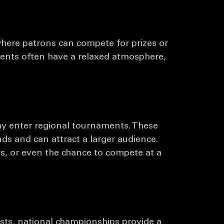
rmats, each offering a unique experience for 
are some common types:
here patrons can compete for prizes or 
vents often have a relaxed atmosphere, 
ay enter regional tournaments. These 
ds and can attract a larger audience. 
s, or even the chance to compete at a 