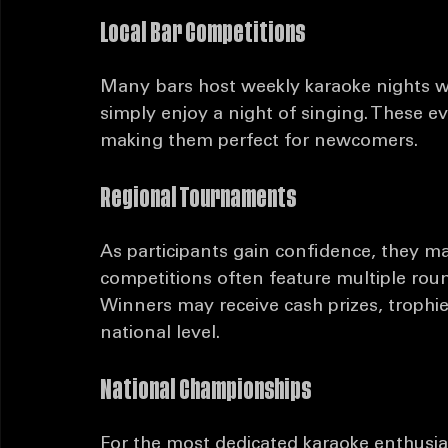
Karaoke competitions come in various fo
participants and audiences alike. Here 
Local Bar Competitions
Many bars host weekly karaoke nights w
simply enjoy a night of singing. These e
making them perfect for newcomers.
Regional Tournaments
As participants gain confidence, they m
competitions often feature multiple roun
Winners may receive cash prizes, trophie
national level.